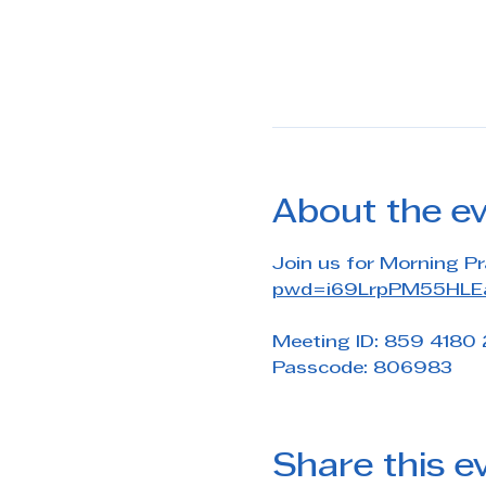
About the e
Join us for Morning Pr
pwd=i69LrpPM55HLEa
Meeting ID: 859 4180
Passcode: 806983
Share this e