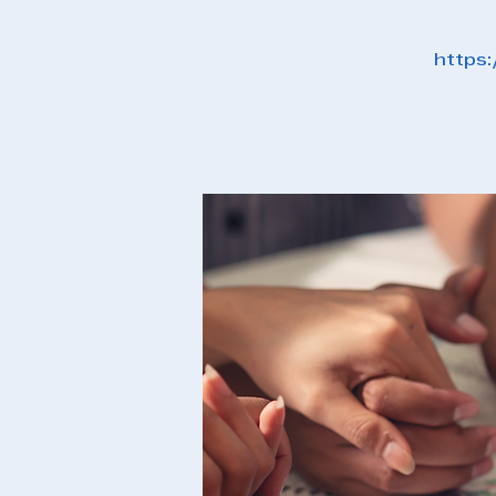
https