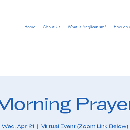
Home
About Us
What is Anglicanism?
How do 
Morning Praye
Wed, Apr 21
  |  
Virtual Event (Zoom Link Below)