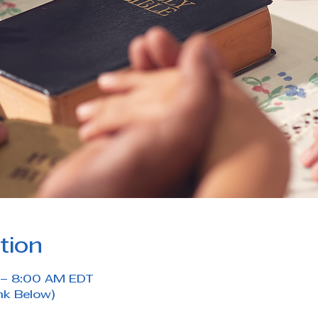
tion
 – 8:00 AM EDT
nk Below)