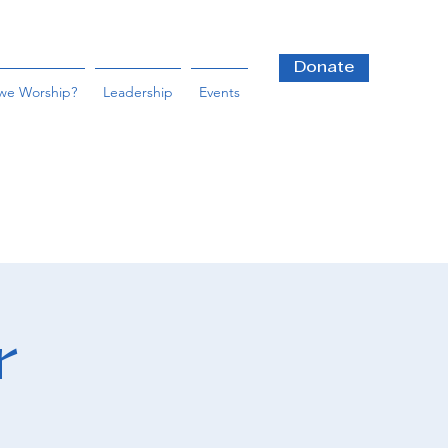
Donate
we Worship?
Leadership
Events
r