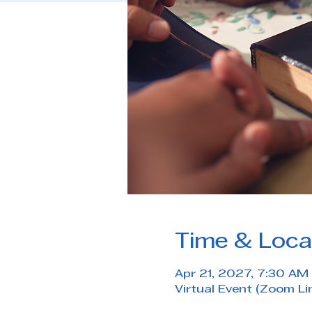
Time & Loca
Apr 21, 2027, 7:30 AM
Virtual Event (Zoom Li