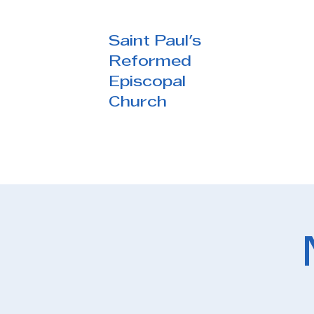
Saint Paul's
Reformed
Episcopal
Church