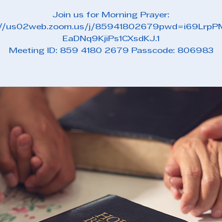
Join us for Morning Prayer:
://us02web.zoom.us/j/85941802679pwd=i69Lrp
EaDNq9KjiPs1CXsdKJ.1
Meeting ID: 859 4180 2679 Passcode: 806983