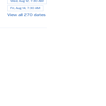
Wed, Aug 12, 7:30 AM
Fri, Aug 14, 7:30 AM
View all 270 dates