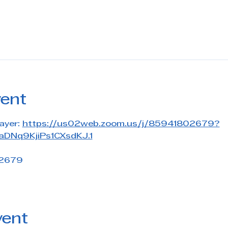
vent
ayer: 
https://us02web.zoom.us/j/85941802679?
DNq9KjiPs1CXsdKJ.1
 2679
vent