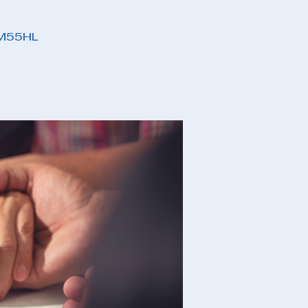
PM55HL