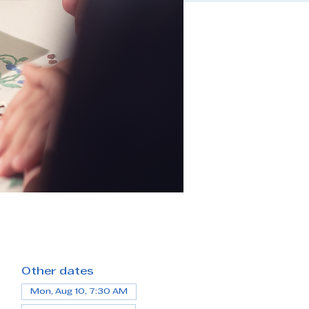
Other dates
Mon, Aug 10, 7:30 AM