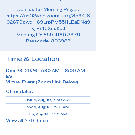
Join us for Morning Prayer:
https://us02web.zoom.us/j/859418
02679pwd=i69LrpPM55HLEaDNq9
KjiPs1CXsdKJ.1
Meeting ID: 859 4180 2679
Passcode: 806983
Time & Location
Dec 23, 2026, 7:30 AM – 8:00 AM
EST
Virtual Event (Zoom Link Below)
Other dates
Mon, Aug 10, 7:30 AM
Wed, Aug 12, 7:30 AM
Fri, Aug 14, 7:30 AM
View all 270 dates