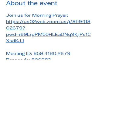
About the event
Join us for Morning Prayer: 
https://us02web.zoom.us/j/859418
02679?
pwd=i69LrpPM55HLEaDNq9KjiPs1C
XsdKJ.1
Meeting ID: 859 4180 2679
Passcode: 806983
Share this event
Saint Paul's Reformed Episcopal Church
800 Church Rd. Oreland, PA 19075
215-836-5432
stpaulsrec.oreland@gmail.com