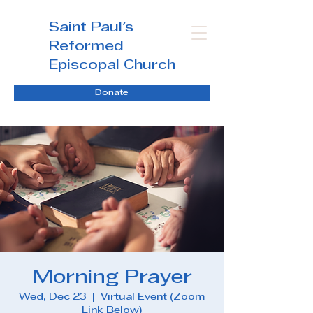
Saint Paul's
Reformed
Episcopal Church
Donate
Morning Prayer
Wed, Dec 23
  |  
Virtual Event (Zoom
Link Below)